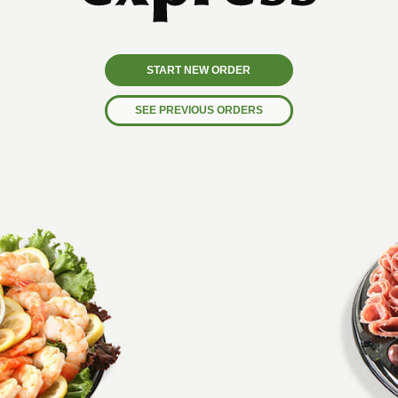
START NEW ORDER
SEE PREVIOUS ORDERS